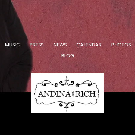
MUSIC
PRESS
NEWS
CALENDAR
PHOTOS
BLOG